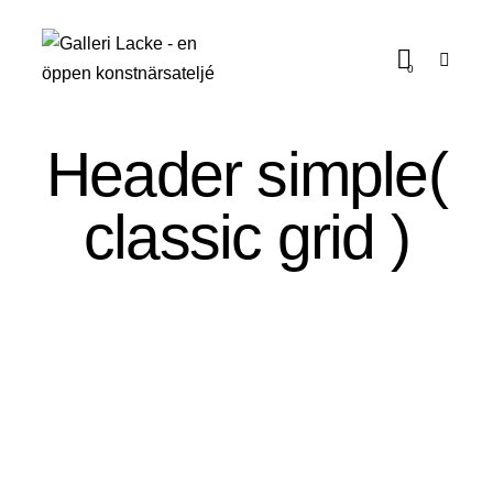
0
Header simple(
classic grid )