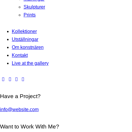
Skulpturer
Prints
Kollektioner
Utställningar
Om konstnären
Kontakt
Live at the gallery
Have a Project?
info@website.com
Want to Work With Me?